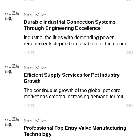
点击重新
NaishiValve
加载
Durable Industrial Connection Systems
Through Engineering Excellence
Industrial facilities with demanding power 
requirements depend on reliable electrical conn ...
4 天前
38
点击重新
NaishiValve
加载
Efficient Supply Services for Pet Industry
Growth
The continuous growth of the global pet care 
market has created increasing demand for reli ...
4 天前
36
点击重新
NaishiValve
加载
Professional Top Entry Valve Manufacturing
Technology