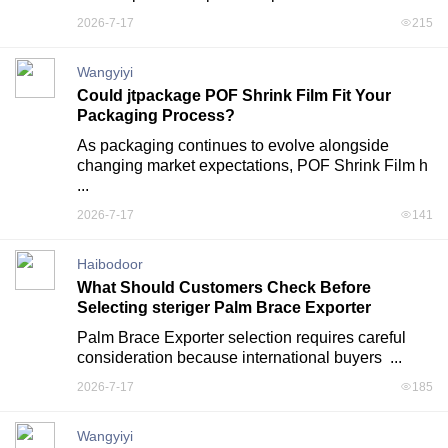
2026-7-17
215
Wangyiyi
Could jtpackage POF Shrink Film Fit Your
Packaging Process?
As packaging continues to evolve alongside 
changing market expectations, POF Shrink Film h 
...
2026-7-17
141
Haibodoor
What Should Customers Check Before
Selecting steriger Palm Brace Exporter
Palm Brace Exporter selection requires careful 
consideration because international buyers  ...
2026-7-17
185
Wangyiyi