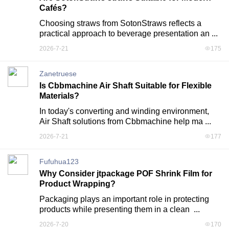
Cafés?
Choosing straws from SotonStraws reflects a 
practical approach to beverage presentation an ...
2026-7-21
175
Zanetruese
Is Cbbmachine Air Shaft Suitable for Flexible
Materials?
In today's converting and winding environment, 
Air Shaft solutions from Cbbmachine help ma ...
2026-7-21
177
Fufuhua123
Why Consider jtpackage POF Shrink Film for
Product Wrapping?
Packaging plays an important role in protecting 
products while presenting them in a clean  ...
2026-7-20
170