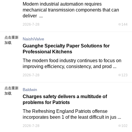
Modern industrial automation requires 
mechanical transmission components that can 
deliver  ...
2026-7-28
144
点击重新
NaishiValve
加载
Guanghe Specialty Paper Solutions for
Professional Kitchens
The modern food industry continues to focus on 
improving efficiency, consistency, and prod ...
2026-7-28
123
点击重新
Baldwin
加载
Charges safety delivers a multitude of
problems for Patriots
The Refreshing England Patriots offense 
incorporates been 1 of the least difficult in jus ...
2026-7-28
102