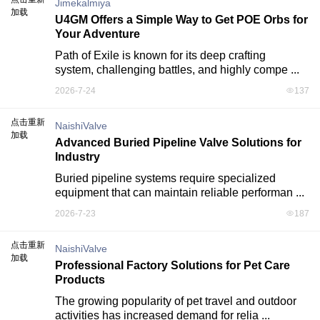
Jimekalmiya
加载
U4GM Offers a Simple Way to Get POE Orbs for
Your Adventure
Path of Exile is known for its deep crafting 
system, challenging battles, and highly compe ...
2026-7-24
137
点击重新
NaishiValve
加载
Advanced Buried Pipeline Valve Solutions for
Industry
Buried pipeline systems require specialized 
equipment that can maintain reliable performan ...
2026-7-23
187
点击重新
NaishiValve
加载
Professional Factory Solutions for Pet Care
Products
The growing popularity of pet travel and outdoor 
activities has increased demand for relia ...