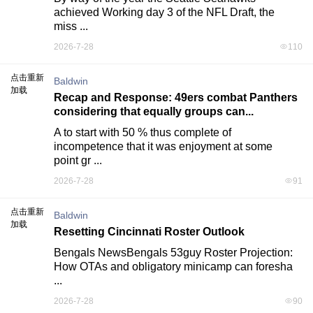
achieved Working day 3 of the NFL Draft, the 
miss ...
2026-7-28
110
点击重新
Baldwin
加载
Recap and Response: 49ers combat Panthers
considering that equally groups can...
A to start with 50 % thus complete of 
incompetence that it was enjoyment at some 
point gr ...
2026-7-28
91
点击重新
Baldwin
加载
Resetting Cincinnati Roster Outlook
Bengals NewsBengals 53guy Roster Projection: 
How OTAs and obligatory minicamp can foresha 
...
2026-7-28
90