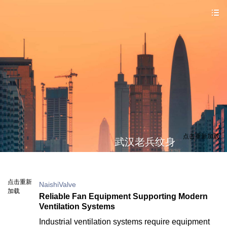
点击重新加载
武汉老兵纹身
点击重新
NaishiValve
加载
Reliable Fan Equipment Supporting Modern
Ventilation Systems
Industrial ventilation systems require equipment 