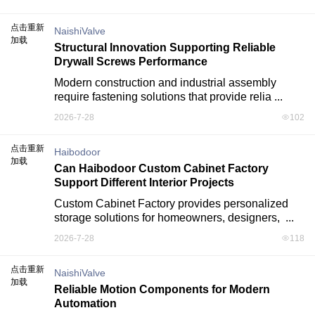
点击重新
NaishiValve
加载
Structural Innovation Supporting Reliable
Drywall Screws Performance
Modern construction and industrial assembly 
require fastening solutions that provide relia ...
2026-7-28
102
点击重新
Haibodoor
加载
Can Haibodoor Custom Cabinet Factory
Support Different Interior Projects
Custom Cabinet Factory provides personalized 
storage solutions for homeowners, designers,  ...
2026-7-28
118
点击重新
NaishiValve
加载
Reliable Motion Components for Modern
Automation