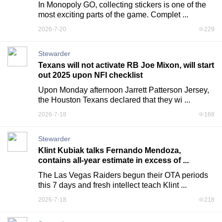
In Monopoly GO, collecting stickers is one of the 
most exciting parts of the game. Complet ...
2026-7-20
229
Stewarder
Texans will not activate RB Joe Mixon, will start
out 2025 upon NFI checklist
Upon Monday afternoon Jarrett Patterson Jersey,  
the Houston Texans declared that they wi ...
2026-7-18
168
Stewarder
Klint Kubiak talks Fernando Mendoza,
contains all-year estimate in excess of ...
The Las Vegas Raiders begun their OTA periods 
this 7 days and fresh intellect teach Klint ...
2026-7-18
218