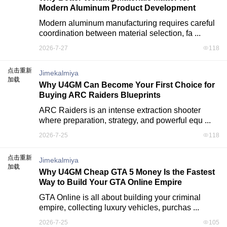
Modern Aluminum Product Development
Modern aluminum manufacturing requires careful 
coordination between material selection, fa ...
2026-7-27
118
点击重新
Jimekalmiya
加载
Why U4GM Can Become Your First Choice for
Buying ARC Raiders Blueprints
ARC Raiders is an intense extraction shooter 
where preparation, strategy, and powerful equ ...
2026-7-25
118
点击重新
Jimekalmiya
加载
Why U4GM Cheap GTA 5 Money Is the Fastest
Way to Build Your GTA Online Empire
GTA Online is all about building your criminal 
empire, collecting luxury vehicles, purchas ...
2026-7-25
105