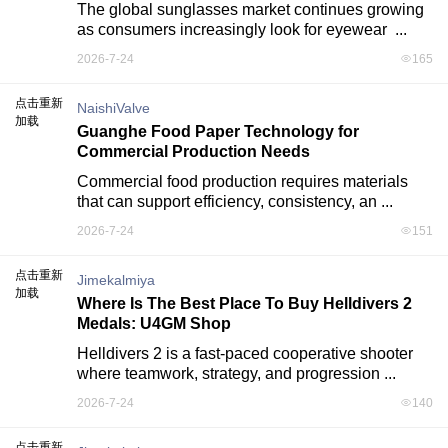
The global sunglasses market continues growing 
as consumers increasingly look for eyewear  ...
2026-7-24
165
点击重新
NaishiValve
加载
Guanghe Food Paper Technology for
Commercial Production Needs
Commercial food production requires materials 
that can support efficiency, consistency, an ...
2026-7-24
151
点击重新
Jimekalmiya
加载
Where Is The Best Place To Buy Helldivers 2
Medals: U4GM Shop
Helldivers 2 is a fast-paced cooperative shooter 
where teamwork, strategy, and progression ...
2026-7-24
140
点击重新