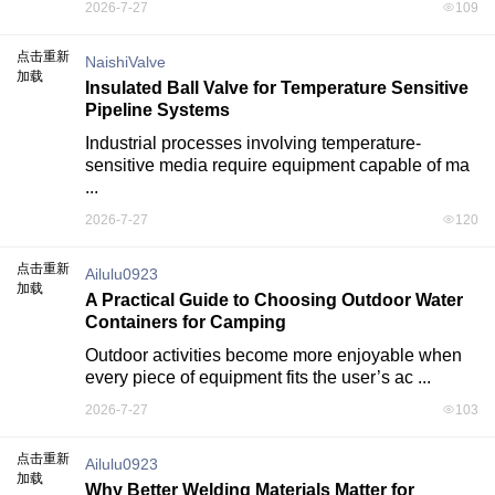
2026-7-27
109
点击重新
NaishiValve
加载
Insulated Ball Valve for Temperature Sensitive
Pipeline Systems
Industrial processes involving temperature-
sensitive media require equipment capable of ma 
...
2026-7-27
120
点击重新
Ailulu0923
加载
A Practical Guide to Choosing Outdoor Water
Containers for Camping
Outdoor activities become more enjoyable when 
every piece of equipment fits the user’s ac ...
2026-7-27
103
点击重新
Ailulu0923
加载
Why Better Welding Materials Matter for