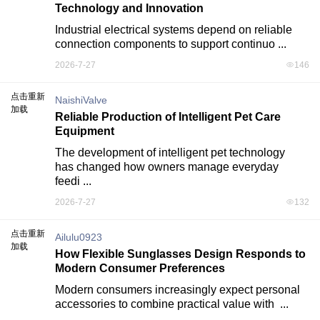
Technology and Innovation
Industrial electrical systems depend on reliable 
connection components to support continuo ...
2026-7-27
146
点击重新
NaishiValve
加载
Reliable Production of Intelligent Pet Care
Equipment
The development of intelligent pet technology 
has changed how owners manage everyday 
feedi ...
2026-7-27
132
点击重新
Ailulu0923
加载
How Flexible Sunglasses Design Responds to
Modern Consumer Preferences
Modern consumers increasingly expect personal 
accessories to combine practical value with  ...