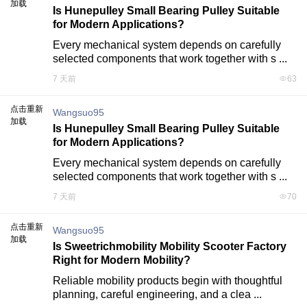
加载
Is Hunepulley Small Bearing Pulley Suitable
for Modern Applications?
Every mechanical system depends on carefully 
selected components that work together with s ...
7 天前
63
点击重新
Wangsuo95
加载
Is Hunepulley Small Bearing Pulley Suitable
for Modern Applications?
Every mechanical system depends on carefully 
selected components that work together with s ...
7 天前
70
点击重新
Wangsuo95
加载
Is Sweetrichmobility Mobility Scooter Factory
Right for Modern Mobility?
Reliable mobility products begin with thoughtful 
planning, careful engineering, and a clea ...