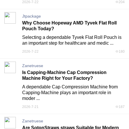
2026-7-22
204
Jtpackage
Why Choose Hopeway AMD Tyvek Flat Roll
Pouch Today?
Selecting a dependable Tyvek Flat Roll Pouch is 
an important step for healthcare and medic ...
2026-7-22
180
Zanetruese
Is Capping-Machine Cap Compression
Machine Right for Your Factory?
A dependable Cap Compression Machine from 
Capping-Machine plays an important role in 
moder ...
2026-7-21
187
Zanetruese
Are SotonStraws straws Suitable for Modern