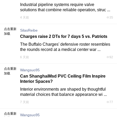
Industrial pipeline systems require valve 
solutions that combine reliable operation, struc ...
4 天前
35
点击重新
SilasReibe
加载
Charges raise 2 DTs for 7 days 5 vs. Patriots
The Buffalo Charges' defensive roster resembles 
the rounds record at a medical center war ...
6 天前
92
点击重新
Wangsuo95
加载
Can ShanghaiMsd PVC Ceiling Film Inspire
Interior Spaces?
Interior environments are shaped by thoughtful 
material choices that balance appearance wi ...
7 天前
77
点击重新
Wangsuo95