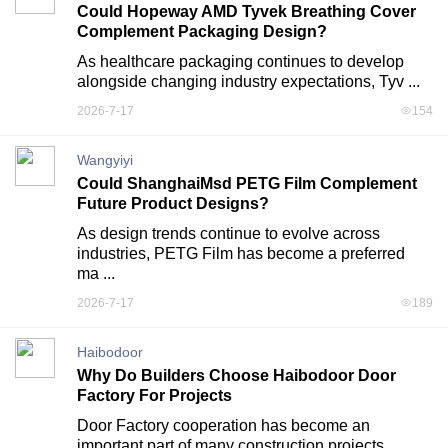
Could Hopeway AMD Tyvek Breathing Cover
Complement Packaging Design?
As healthcare packaging continues to develop 
alongside changing industry expectations, Tyv ...
2026-7-17
154
Wangyiyi
Could ShanghaiMsd PETG Film Complement
Future Product Designs?
As design trends continue to evolve across 
industries, PETG Film has become a preferred 
ma ...
2026-7-17
189
Haibodoor
Why Do Builders Choose Haibodoor Door
Factory For Projects
Door Factory cooperation has become an 
important part of many construction projects 