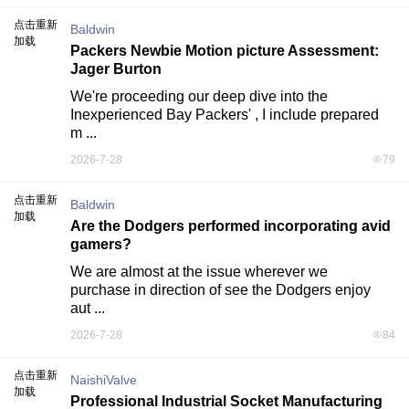
点击重新
Baldwin
加载
Packers Newbie Motion picture Assessment:
Jager Burton
We're proceeding our deep dive into the 
Inexperienced Bay Packers' , I include prepared 
m ...
2026-7-28
79
点击重新
Baldwin
加载
Are the Dodgers performed incorporating avid
gamers?
We are almost at the issue wherever we 
purchase in direction of see the Dodgers enjoy 
aut ...
2026-7-28
84
点击重新
NaishiValve
加载
Professional Industrial Socket Manufacturing