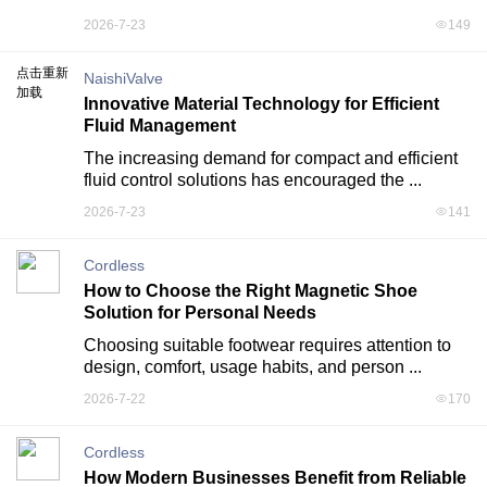
2026-7-23
149
点击重新
NaishiValve
加载
Innovative Material Technology for Efficient
Fluid Management
The increasing demand for compact and efficient 
fluid control solutions has encouraged the ...
2026-7-23
141
Cordless
How to Choose the Right Magnetic Shoe
Solution for Personal Needs
Choosing suitable footwear requires attention to 
design, comfort, usage habits, and person ...
2026-7-22
170
Cordless
How Modern Businesses Benefit from Reliable