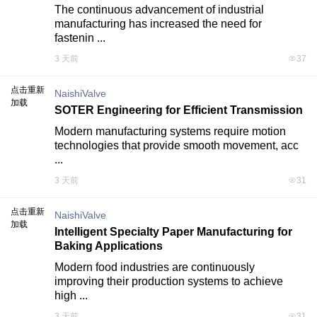
The continuous advancement of industrial 
manufacturing has increased the need for 
fastenin ...
3 天前
37
点击重新
NaishiValve
加载
SOTER Engineering for Efficient Transmission
Modern manufacturing systems require motion 
technologies that provide smooth movement, acc 
...
3 天前
31
点击重新
NaishiValve
加载
Intelligent Specialty Paper Manufacturing for
Baking Applications
Modern food industries are continuously 
improving their production systems to achieve 
high ...
3 天前
31