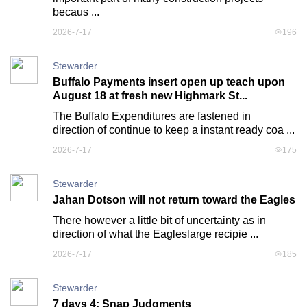
becaus ...
2026-7-17
196
Stewarder
Buffalo Payments insert open up teach upon
August 18 at fresh new Highmark St...
The Buffalo Expenditures are fastened in 
direction of continue to keep a instant ready coa ...
2026-7-17
175
Stewarder
Jahan Dotson will not return toward the Eagles
There however a little bit of uncertainty as in 
direction of what the Eagleslarge recipie ...
2026-7-17
185
Stewarder
7 days 4: Snap Judgments