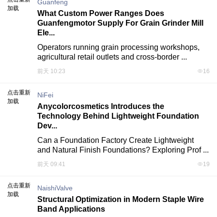
Guanfeng
加载
What Custom Power Ranges Does
Guanfengmotor Supply For Grain Grinder Mill
Ele...
Operators running grain processing workshops, 
agricultural retail outlets and cross-border ...
前天 10:23
16
点击重新
NiFei
加载
Anycolorcosmetics Introduces the
Technology Behind Lightweight Foundation
Dev...
Can a Foundation Factory Create Lightweight 
and Natural Finish Foundations? Exploring Prof ...
前天 09:41
19
点击重新
NaishiValve
加载
Structural Optimization in Modern Staple Wire
Band Applications