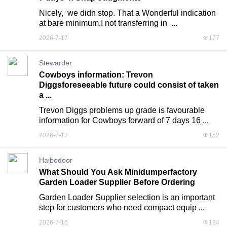
Nicely,  we didn stop. That a Wonderful indication 
at bare minimum.I not transferring in  ...
2026-7-17
177
Stewarder
Cowboys information: Trevon
Diggsforeseeable future could consist of taken
a ...
Trevon Diggs problems up grade is favourable 
information for Cowboys forward of 7 days 16 ...
2026-7-17
152
Haibodoor
What Should You Ask Minidumperfactory
Garden Loader Supplier Before Ordering
Garden Loader Supplier selection is an important 
step for customers who need compact equip ...
2026-7-16
194