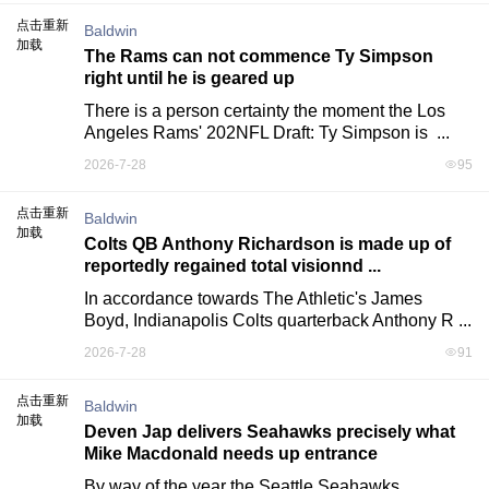
点击重新
Baldwin
加载
The Rams can not commence Ty Simpson
right until he is geared up
There is a person certainty the moment the Los 
Angeles Rams' 202NFL Draft: Ty Simpson is  ...
2026-7-28
95
点击重新
Baldwin
加载
Colts QB Anthony Richardson is made up of
reportedly regained total visionnd ...
In accordance towards The Athletic's James 
Boyd, Indianapolis Colts quarterback Anthony R ...
2026-7-28
91
点击重新
Baldwin
加载
Deven Jap delivers Seahawks precisely what
Mike Macdonald needs up entrance
By way of the year the Seattle Seahawks 