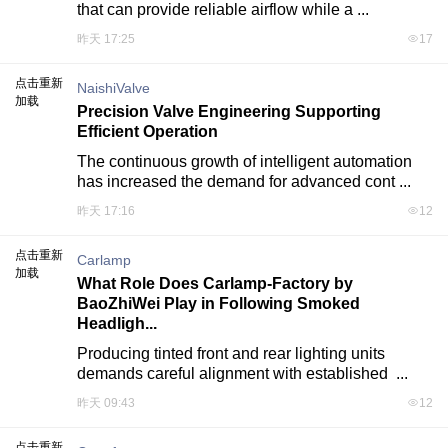
that can provide reliable airflow while a ...
昨天 17:25
17
点击重新
NaishiValve
加载
Precision Valve Engineering Supporting
Efficient Operation
The continuous growth of intelligent automation 
has increased the demand for advanced cont ...
昨天 17:16
12
点击重新
Carlamp
加载
What Role Does Carlamp-Factory by
BaoZhiWei Play in Following Smoked
Headligh...
Producing tinted front and rear lighting units 
demands careful alignment with established  ...
昨天 09:43
12
点击重新