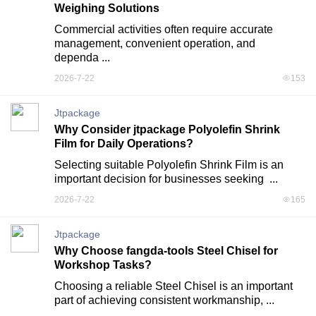
Weighing Solutions
Commercial activities often require accurate 
management, convenient operation, and 
dependa ...
2026-7-22
153
Jtpackage
Why Consider jtpackage Polyolefin Shrink
Film for Daily Operations?
Selecting suitable Polyolefin Shrink Film is an 
important decision for businesses seeking  ...
2026-7-22
165
Jtpackage
Why Choose fangda-tools Steel Chisel for
Workshop Tasks?
Choosing a reliable Steel Chisel is an important 
part of achieving consistent workmanship, ...