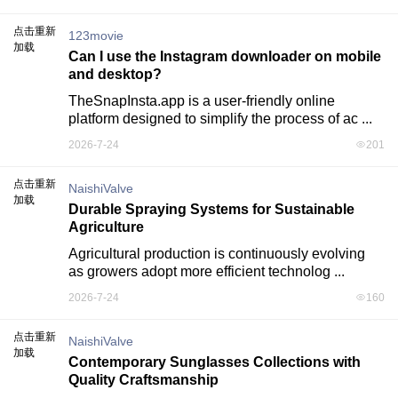
点击重新
123movie
加载
Can I use the Instagram downloader on mobile
and desktop?
TheSnapInsta.app is a user-friendly online 
platform designed to simplify the process of ac ...
2026-7-24
201
点击重新
NaishiValve
加载
Durable Spraying Systems for Sustainable
Agriculture
Agricultural production is continuously evolving 
as growers adopt more efficient technolog ...
2026-7-24
160
点击重新
NaishiValve
加载
Contemporary Sunglasses Collections with
Quality Craftsmanship