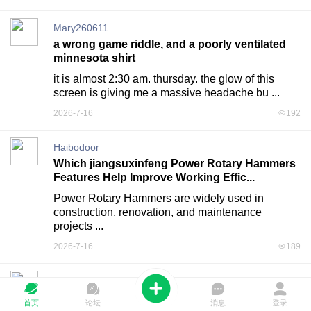
Mary260611
a wrong game riddle, and a poorly ventilated
minnesota shirt
it is almost 2:30 am. thursday. the glow of this 
screen is giving me a massive headache bu ...
2026-7-16
192
Haibodoor
Which jiangsuxinfeng Power Rotary Hammers
Features Help Improve Working Effic...
Power Rotary Hammers are widely used in 
construction, renovation, and maintenance 
projects ...
2026-7-16
189
Haibodoor
How Can Nbcbdz High Frequency Transformer
首页
论坛
消息
登录
Factory Improve Production Processes