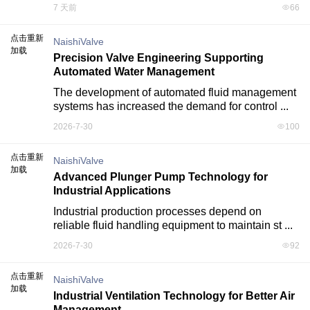
7 天前
66
点击重新
NaishiValve
加载
Precision Valve Engineering Supporting
Automated Water Management
The development of automated fluid management 
systems has increased the demand for control ...
2026-7-30
100
点击重新
NaishiValve
加载
Advanced Plunger Pump Technology for
Industrial Applications
Industrial production processes depend on 
reliable fluid handling equipment to maintain st ...
2026-7-30
92
点击重新
NaishiValve
加载
Industrial Ventilation Technology for Better Air
Management