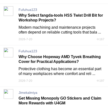
Fufuhua123
Why Select fangda-tools HSS Twist Drill Bit for
Workshop Projects?
Modern machining and maintenance projects 
often depend on reliable cutting tools that bala ...
2026-7-20
167
Fufuhua123
Why Choose Hopeway AMD Tyvek Breathing
Cover for Practical Applications?
Protective clothing has become an essential part 
of many workplaces where comfort and reli ...
2026-7-20
197
Jimekalmiya
Get Missing Monopoly GO Stickers and Claim
More Rewards with U4GM