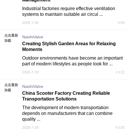
Industrial factories require effective ventilation 
systems to maintain suitable air circul ...
2026-7-30
93
点击重新
NaishiValve
加载
Creating Stylish Garden Areas for Relaxing
Moments
Outdoor environments have become an important 
part of modern lifestyles as people look for ...
2026-7-29
122
点击重新
NaishiValve
加载
China Scooter Factory Creating Reliable
Transportation Solutions
The development of modern transportation 
depends on manufacturers that can combine 
quality ...
2026-7-29
155