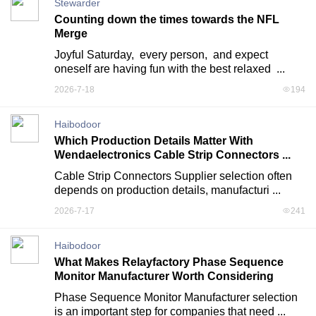
Stewarder
Counting down the times towards the NFL
Merge
Joyful Saturday,  every person,  and expect 
oneself are having fun with the best relaxed  ...
2026-7-18
194
Haibodoor
Which Production Details Matter With
Wendaelectronics Cable Strip Connectors ...
Cable Strip Connectors Supplier selection often 
depends on production details, manufacturi ...
2026-7-17
241
Haibodoor
What Makes Relayfactory Phase Sequence
Monitor Manufacturer Worth Considering
Phase Sequence Monitor Manufacturer selection 
is an important step for companies that need ...